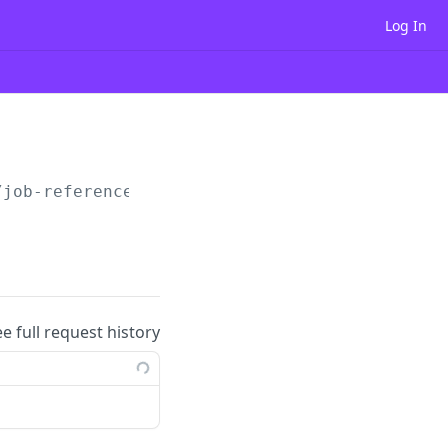
Log In
/job-reference/
{id}
ee full request history