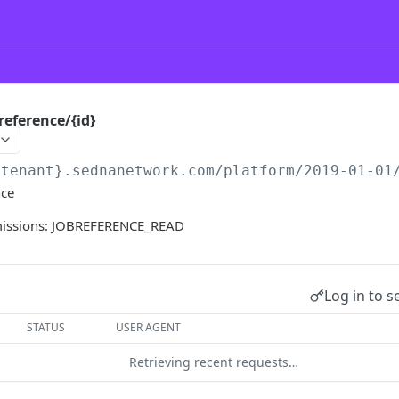
reference/{id}
{tenant}.sednanetwork.com/platform
/2019-01-01
nce
missions: JOBREFERENCE_READ
Log in to s
STATUS
USER AGENT
Retrieving recent requests…