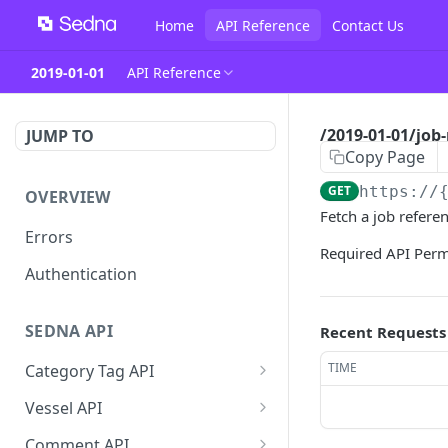
Home
API Reference
Contact Us
2019-01-01
API Reference
/2019-01-01/job-
JUMP TO
Copy Page
GET
https://
OVERVIEW
Fetch a job refere
Errors
Required API Per
Authentication
SEDNA API
Recent Requests
TIME
Category Tag API
/2019-01-01/category-tag
GET
Vessel API
/2019-01-01/category-tag
/2019-01-
POST
POST
Comment API