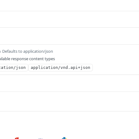
Defaults to application/json
m
ilable response content types
cation/json
application/vnd.api+json