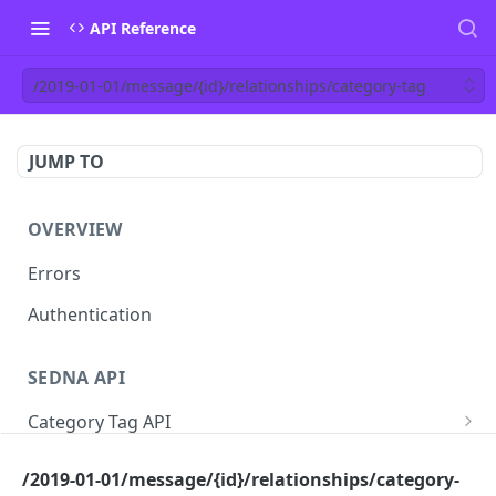
API Reference
/2019-01-01/message/{id}/relationships/category-tag
JUMP TO
OVERVIEW
Errors
Authentication
SEDNA API
Category Tag API
/2019-01-01/category-tag
GET
Vessel API
/2019-01-01/message/{id}/relationships/category-
/2019-01-01/category-tag
/2019-01-01/chartering/vessel
POST
POST