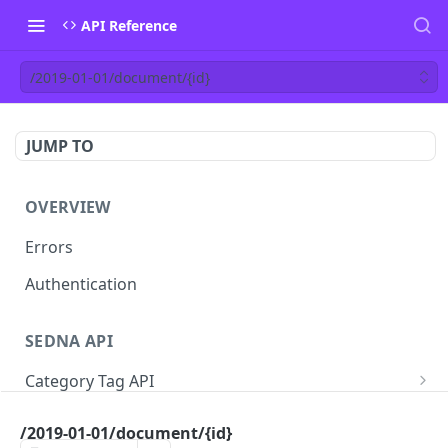
API Reference
/2019-01-01/document/{id}
JUMP TO
OVERVIEW
Errors
Authentication
SEDNA API
Category Tag API
/2019-01-01/category-tag
GET
Vessel API
/2019-01-01/document/{id}
/2019-01-01/category-tag
/2019-01-01/chartering/vessel
POST
POST